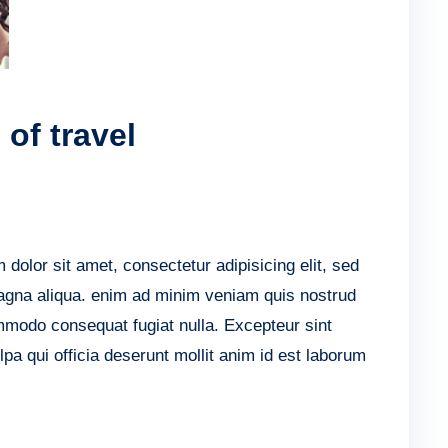
of travel
lor sit amet, consectetur adipisicing elit, sed
agna aliqua. enim ad minim veniam quis nostrud
ommodo consequat fugiat nulla. Excepteur sint
lpa qui officia deserunt mollit anim id est laborum