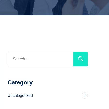
Category
Uncategorized
1