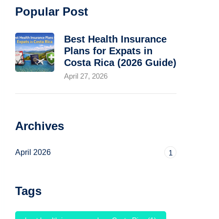
Popular Post
Best Health Insurance
Plans for Expats in
Costa Rica (2026 Guide)
April 27, 2026
Archives
April 2026
1
Tags