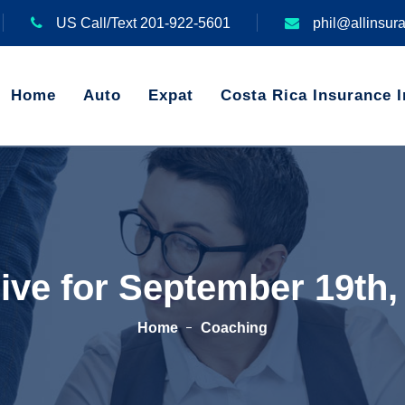
US Call/Text 201-922-5601
phil@allinsur
Home
Auto
Expat
Costa Rica Insurance I
ive for September 19th,
Home
Coaching