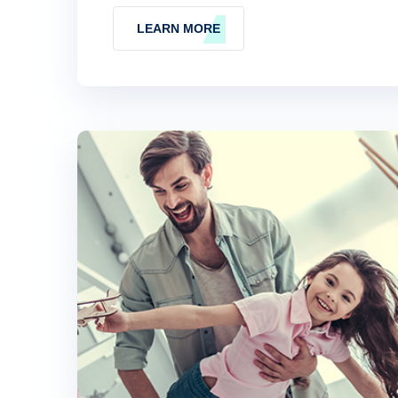
LEARN MORE