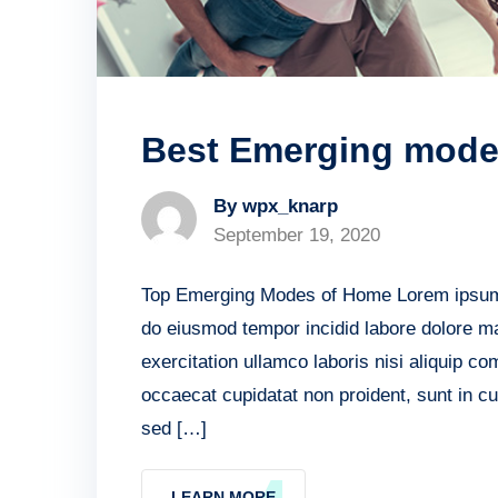
Best Emerging mode 
By wpx_knarp
September 19, 2020
Top Emerging Modes of Home Lorem ipsum do
do eiusmod tempor incidid labore dolore m
exercitation ullamco laboris nisi aliquip c
occaecat cupidatat non proident, sunt in cu
sed […]
LEARN MORE