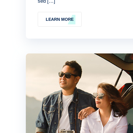
sed […]
LEARN MORE