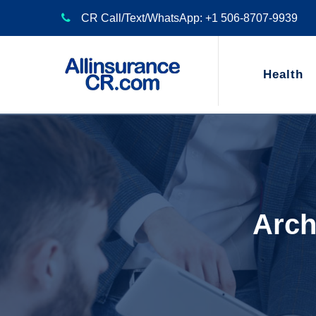
CR Call/Text/WhatsApp: +1 506-8707-9939
Health
Arch