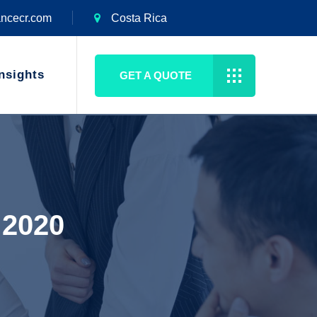
ancecr.com
Costa Rica
nsights
GET A QUOTE
 2020