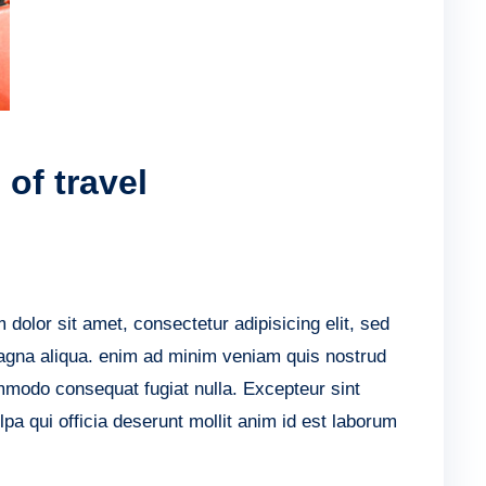
of travel
lor sit amet, consectetur adipisicing elit, sed
agna aliqua. enim ad minim veniam quis nostrud
ommodo consequat fugiat nulla. Excepteur sint
lpa qui officia deserunt mollit anim id est laborum