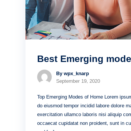
Best Emerging mode 
By wpx_knarp
September 19, 2020
Top Emerging Modes of Home Lorem ipsum do
do eiusmod tempor incidid labore dolore m
exercitation ullamco laboris nisi aliquip c
occaecat cupidatat non proident, sunt in cu