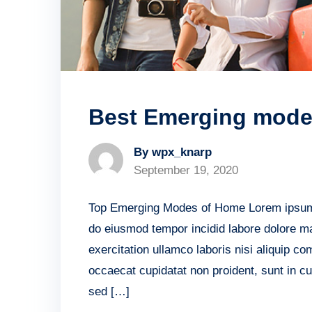
Best Emerging mode 
By wpx_knarp
September 19, 2020
Top Emerging Modes of Home Lorem ipsum do
do eiusmod tempor incidid labore dolore m
exercitation ullamco laboris nisi aliquip c
occaecat cupidatat non proident, sunt in cu
sed […]