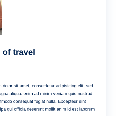
of travel
lor sit amet, consectetur adipisicing elit, sed
agna aliqua. enim ad minim veniam quis nostrud
ommodo consequat fugiat nulla. Excepteur sint
lpa qui officia deserunt mollit anim id est laborum