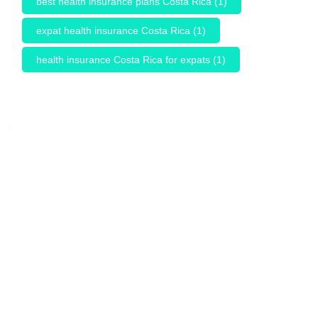
best health insurance plans Costa Rica
(1)
expat health insurance Costa Rica
(1)
health insurance Costa Rica for expats
(1)