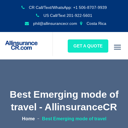
CR Call/Text/WhatsApp: +1 506-8707-9939
US Call/Text 201-922-5601
phil@allinsurancecr.com
Costa Rica
GET A QUOTE
Best Emerging mode of
travel - AllinsuranceCR
Home
Best Emerging mode of travel