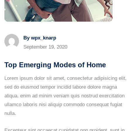
By wpx_knarp
September 19, 2020
Top Emerging Modes of Home
Lorem ipsum dolor sit amet, consectetur adipisicing elit,
sed do eiusmod tempor incidid labore dolore magna
aliqua. enim ad minim veniam quis nostrud exercitation
ullamco laboris nisi aliquip commodo consequat fugiat
nulla.
Excepteur sint occaecat cupidatat non proident, sunt in