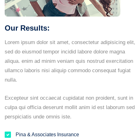
Our Results:
Lorem ipsum dolor sit amet, consectetur adipisicing elit,
sed do eiusmod tempor incidid labore dolore magna
aliqua. enim ad minim veniam quis nostrud exercitation
ullamco laboris nisi aliquip commodo consequat fugiat
nulla.
Excepteur sint occaecat cupidatat non proident, sunt in
culpa qui officia deserunt mollit anim id est laborum sed
perspiciatis unde omnis iste.
Pina & Associates Insurance