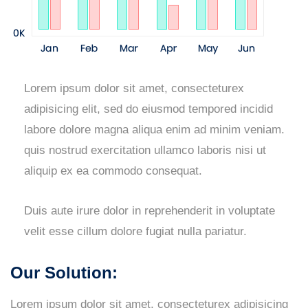
Lorem ipsum dolor sit amet, consecteturex
adipisicing elit, sed do eiusmod tempored incidid
labore dolore magna aliqua enim ad minim veniam.
quis nostrud exercitation ullamco laboris nisi ut
aliquip ex ea commodo consequat.
Duis aute irure dolor in reprehenderit in voluptate
velit esse cillum dolore fugiat nulla pariatur.
Our Solution:
Lorem ipsum dolor sit amet, consecteturex adipisicing