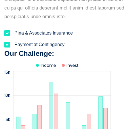
culpa qui officia deserunt mollit anim id est laborum sed
perspiciatis unde omnis iste.
Pina & Associates Insurance
Payment at Contingency
Our Challenge: