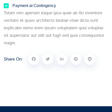
Payment at Contingency
Totam rem aperiam eaque ipsa quae ab illo inventore
veritatis et quasi architecto beatae vitae dicta sunt
explicabo nemo enim ipsam voluptatem quia voluptas
sit aspernatur aut odit aut fugit sed quia consequuntur
magni.
Share On: