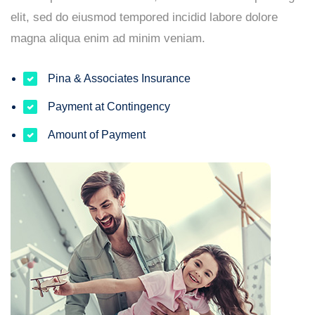
elit, sed do eiusmod tempored incidid labore dolore
magna aliqua enim ad minim veniam.
Pina & Associates Insurance
Payment at Contingency
Amount of Payment