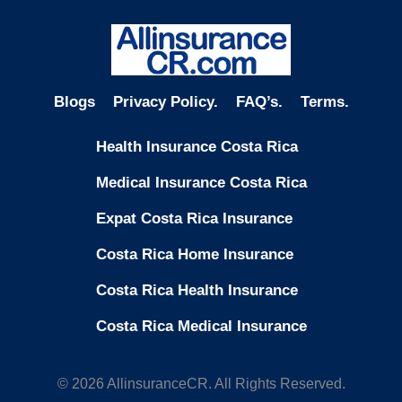
Blogs
Privacy Policy.
FAQ’s.
Terms.
Health Insurance Costa Rica
Medical Insurance Costa Rica
Expat Costa Rica Insurance
Costa Rica Home Insurance
Costa Rica Health Insurance
Costa Rica Medical Insurance
© 2026 AllinsuranceCR. All Rights Reserved.