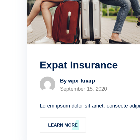
Expat Insurance
By wpx_knarp
September 15, 2020
Lorem ipsum dolor sit amet, consecte adipis
LEARN MORE