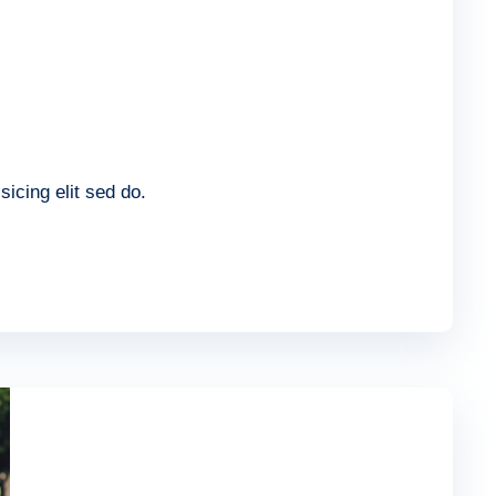
icing elit sed do.