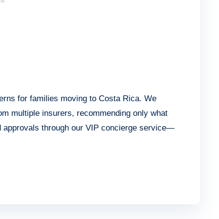
erns for families moving to Costa Rica. We
rom multiple insurers, recommending only what
nd approvals through our VIP concierge service—