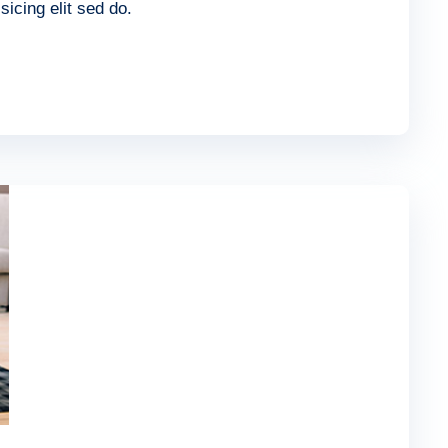
icing elit sed do.