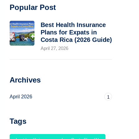
Popular Post
Best Health Insurance
Plans for Expats in
Costa Rica (2026 Guide)
April 27, 2026
Archives
April 2026
1
Tags