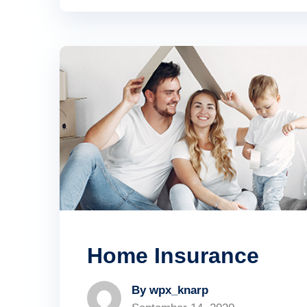
Home Insurance
By wpx_knarp