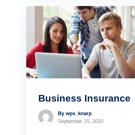
Business Insurance
By wpx_knarp
September 15, 2020