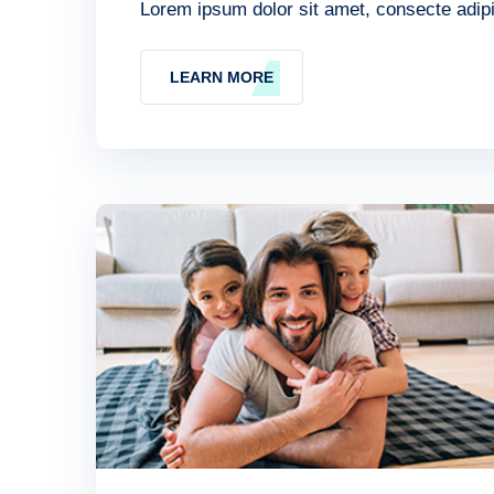
Lorem ipsum dolor sit amet, consecte adipis
LEARN MORE