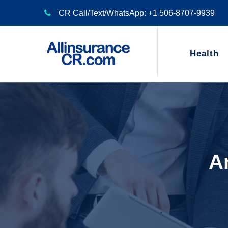
CR Call/Text/WhatsApp: +1 506-8707-9939
Health
Ar