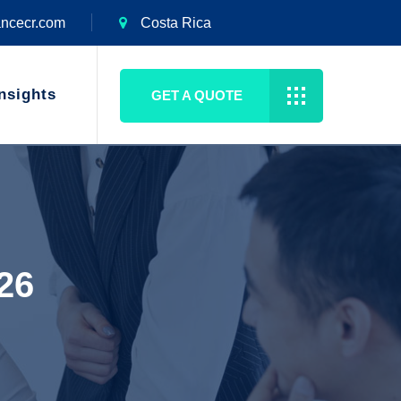
ancecr.com
Costa Rica
nsights
GET A QUOTE
026