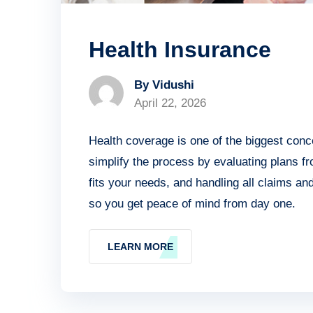
Health Insurance
By Vidushi
April 22, 2026
Health coverage is one of the biggest conc
simplify the process by evaluating plans f
fits your needs, and handling all claims a
so you get peace of mind from day one.
LEARN MORE