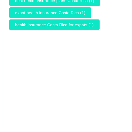
best health insurance plans Costa Rica
(1)
expat health insurance Costa Rica
(1)
health insurance Costa Rica for expats
(1)