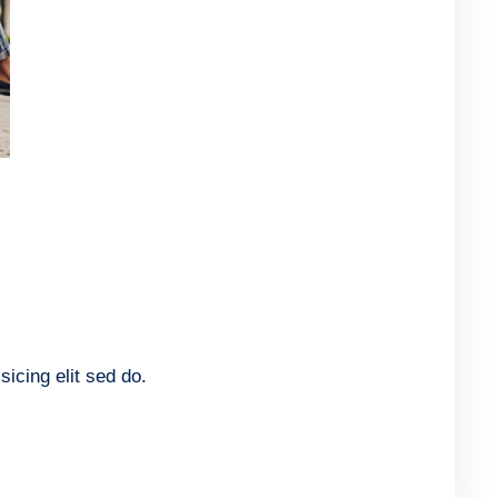
icing elit sed do.