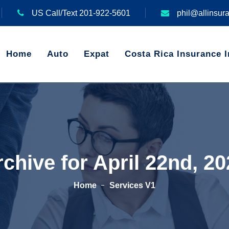
US Call/Text 201-922-5601
phil@allinsur
Home
Auto
Expat
Costa Rica Insurance I
chive for April 22nd, 2
Home
Services V1