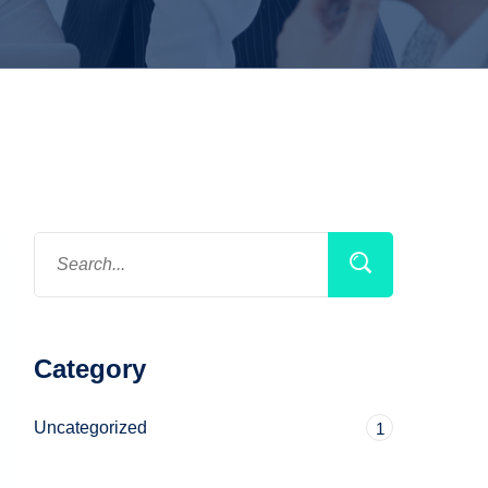
Category
Uncategorized
1