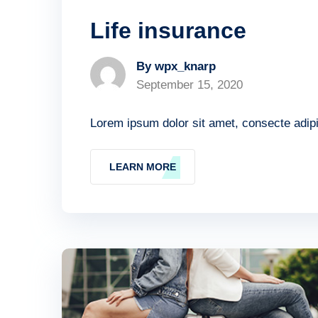
Life insurance
By wpx_knarp
September 15, 2020
Lorem ipsum dolor sit amet, consecte adipis
LEARN MORE