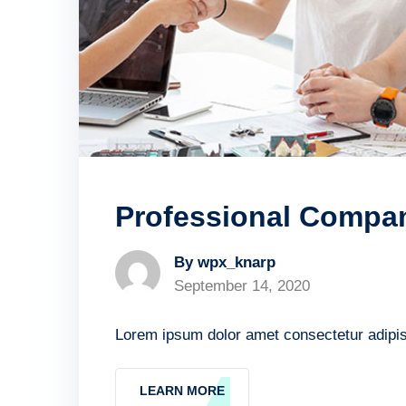
Professional Compa
By wpx_knarp
September 14, 2020
Lorem ipsum dolor amet consectetur adipisc
LEARN MORE