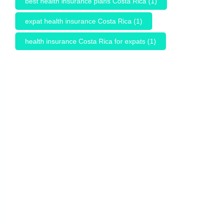
best health insurance plans Costa Rica
(1)
expat health insurance Costa Rica
(1)
health insurance Costa Rica for expats
(1)