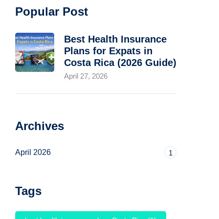
Popular Post
Best Health Insurance
Plans for Expats in
Costa Rica (2026 Guide)
April 27, 2026
Archives
April 2026
1
Tags