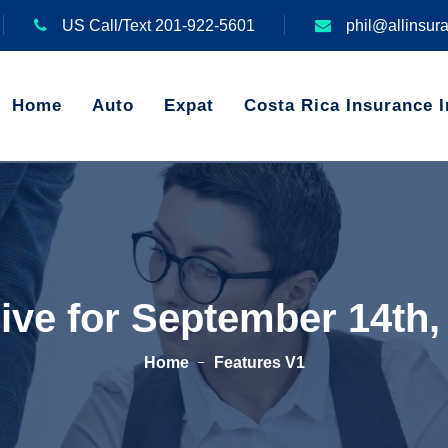
US Call/Text 201-922-5601
phil@allinsur
Home
Auto
Expat
Costa Rica Insurance I
ive for September 14th,
Home
Features V1