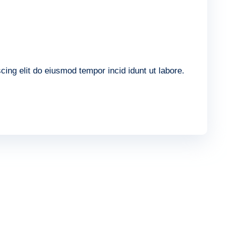
ing elit do eiusmod tempor incid idunt ut labore.