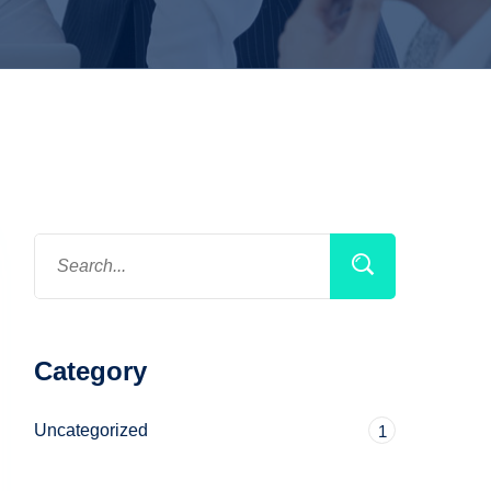
Category
Uncategorized
1