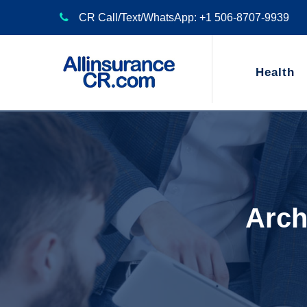
CR Call/Text/WhatsApp: +1 506-8707-9939
Health
Arch