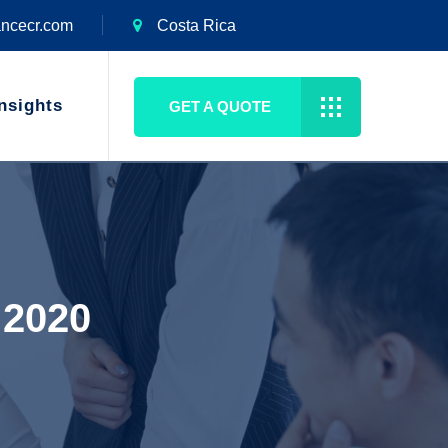
ancecr.com
Costa Rica
nsights
GET A QUOTE
 2020