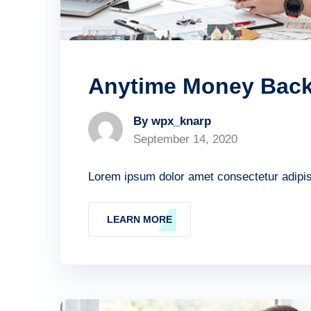
Anytime Money Bac
By wpx_knarp
September 14, 2020
Lorem ipsum dolor amet consectetur adipisc
LEARN MORE