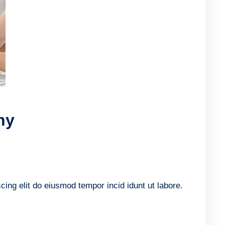
ny
ing elit do eiusmod tempor incid idunt ut labore.