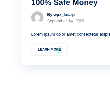
100% Safe Money
By wpx_knarp
September 14, 2020
Lorem ipsum dolor amet consectetur adipisc
LEARN MORE