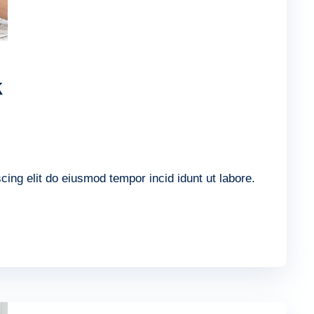
k
ing elit do eiusmod tempor incid idunt ut labore.