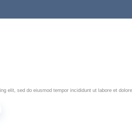
ng elit, sed do eiusmod tempor incididunt ut labore et dolor