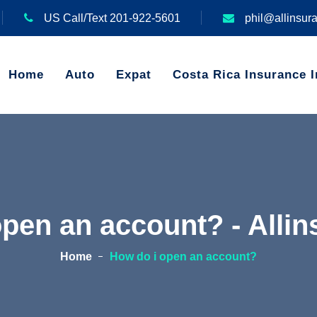
US Call/Text 201-922-5601
phil@allinsur
Home
Auto
Expat
Costa Rica Insurance I
open an account? - Alli
Home
How do i open an account?