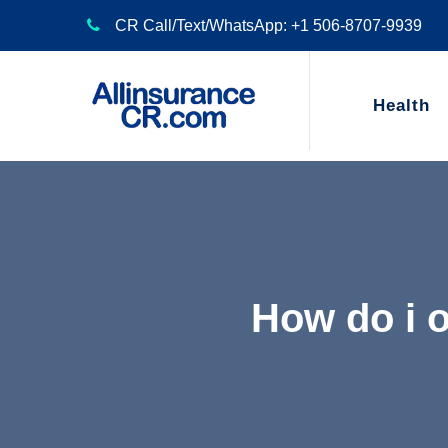
CR Call/Text/WhatsApp: +1 506-8707-9939
Health
How do i 