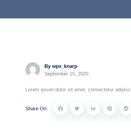
By wpx_knarp
September 15, 2020
Lorem ipsum dolor sit amet, consectetur adipisci
Share On: