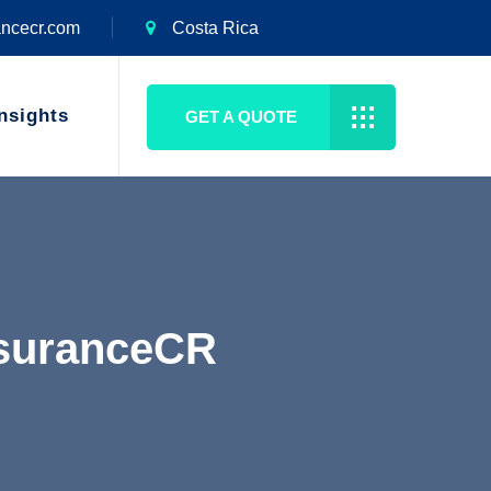
ancecr.com
Costa Rica
nsights
GET A QUOTE
nsuranceCR