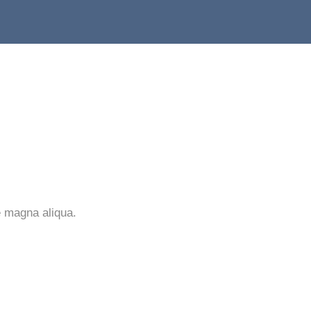
e magna aliqua.