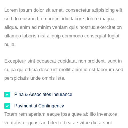
Lorem ipsum dolor sit amet, consectetur adipisicing elit,
sed do eiusmod tempor incidid labore dolore magna
aliqua. enim ad minim veniam quis nostrud exercitation
ullamco laboris nisi aliquip commodo consequat fugiat
nulla.
Excepteur sint occaecat cupidatat non proident, sunt in
culpa qui officia deserunt mollit anim id est laborum sed
perspiciatis unde omnis iste.
Pina & Associates Insurance
Payment at Contingency
Totam rem aperiam eaque ipsa quae ab illo inventore
veritatis et quasi architecto beatae vitae dicta sunt