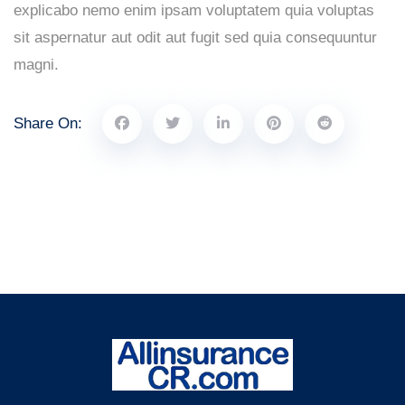
explicabo nemo enim ipsam voluptatem quia voluptas
sit aspernatur aut odit aut fugit sed quia consequuntur
magni.
Share On: