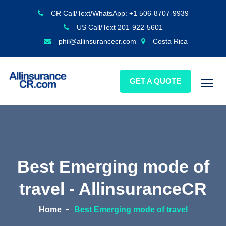
CR Call/Text/WhatsApp: +1 506-8707-9939
US Call/Text 201-922-5601
phil@allinsurancecr.com
Costa Rica
GET A QUOTE
Best Emerging mode of
travel - AllinsuranceCR
Home
Best Emerging mode of travel