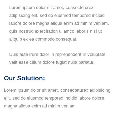
Lorem ipsum dolor sit amet, consecteturex
adipisicing elit, sed do eiusmod tempored incidid
labore dolore magna aliqua enim ad minim veniam.
quis nostrud exercitation ullamco laboris nisi ut
aliquip ex ea commodo consequat.
Duis aute irure dolor in reprehenderit in voluptate
velit esse cillum dolore fugiat nulla pariatur.
Our Solution:
Lorem ipsum dolor sit amet, consecteturex adipisicing
elit, sed do eiusmod tempored incidid labore dolore
magna aliqua enim ad minim veniam.