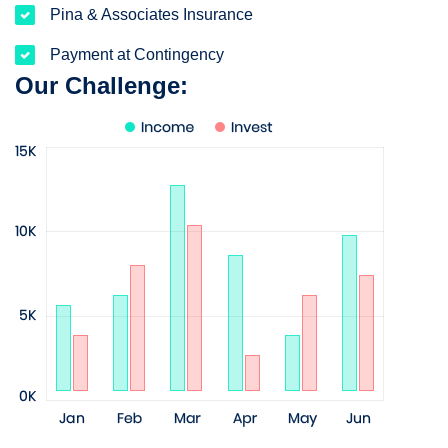
Pina & Associates Insurance
Payment at Contingency
Our Challenge: