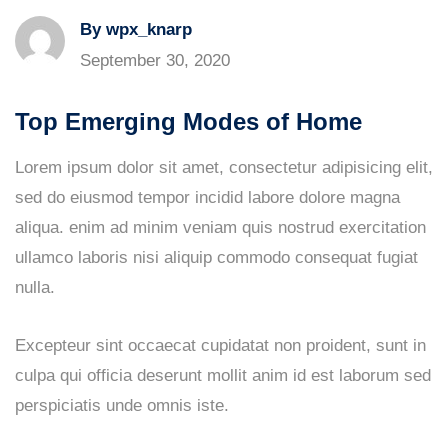
By wpx_knarp
September 30, 2020
Top Emerging Modes of Home
Lorem ipsum dolor sit amet, consectetur adipisicing elit,
sed do eiusmod tempor incidid labore dolore magna
aliqua. enim ad minim veniam quis nostrud exercitation
ullamco laboris nisi aliquip commodo consequat fugiat
nulla.
Excepteur sint occaecat cupidatat non proident, sunt in
culpa qui officia deserunt mollit anim id est laborum sed
perspiciatis unde omnis iste.