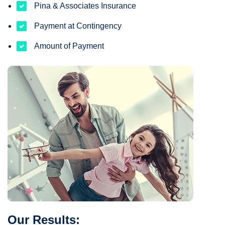
Pina & Associates Insurance
Payment at Contingency
Amount of Payment
Our Results: