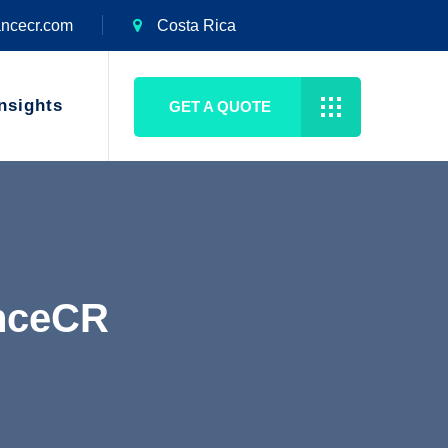
ancecr.com
Costa Rica
nsights
GET A QUOTE
anceCR