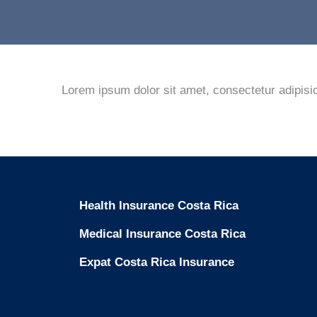
Lorem ipsum dolor sit amet, consectetur adipisic
Health Insurance Costa Rica
Medical Insurance Costa Rica
Expat Costa Rica Insurance