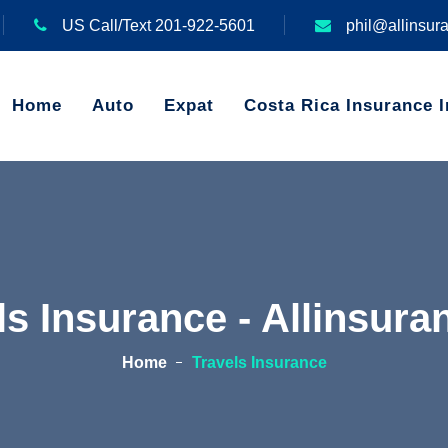
US Call/Text 201-922-5601
phil@allinsur
Home
Auto
Expat
Costa Rica Insurance I
ls Insurance - Allinsur
Home
Travels Insurance