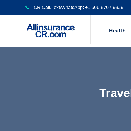
CR Call/Text/WhatsApp: +1 506-8707-9939
Health
Trave