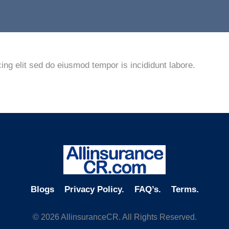
ing elit sed do eiusmod tempor is incididunt labore.
Blogs
Privacy Policy.
FAQ’s.
Terms.
© 2026 AllinsuranceCR. All Rights Reserved.