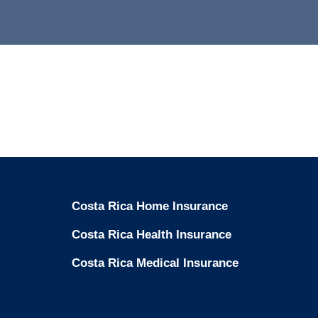
Costa Rica Home Insurance
Costa Rica Health Insurance
Costa Rica Medical Insurance