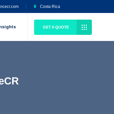
ancecr.com
Costa Rica
nsights
GET A QUOTE
ceCR