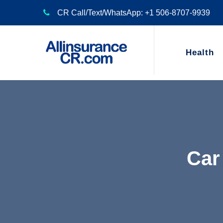
CR Call/Text/WhatsApp: +1 506-8707-9939
Health
Car