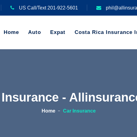
US Call/Text 201-922-5601
phil@allinsur
Home
Auto
Expat
Costa Rica Insurance I
 Insurance - Allinsuran
Home
Car Insurance