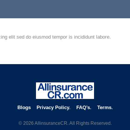
ing elit sed do eiusmod tempor is incididunt labore.
Blogs
Privacy Policy.
FAQ’s.
Terms.
© 2026 AllinsuranceCR. All Rights Reserved.