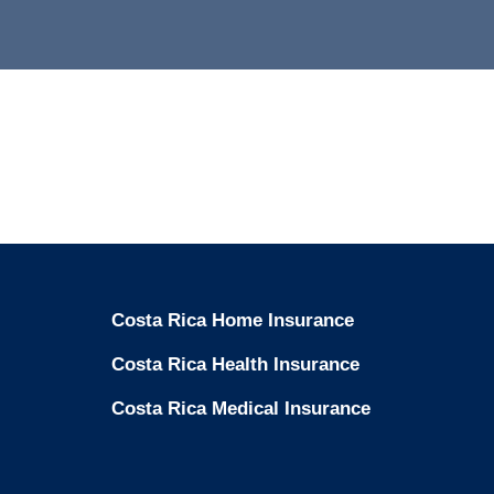
Costa Rica Home Insurance
Costa Rica Health Insurance
Costa Rica Medical Insurance