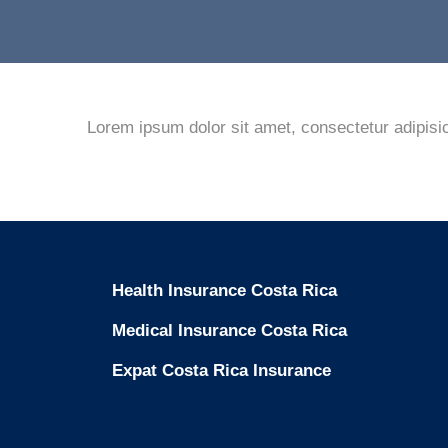
Lorem ipsum dolor sit amet, consectetur adipisic
Health Insurance Costa Rica
Medical Insurance Costa Rica
Expat Costa Rica Insurance