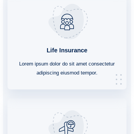
Life Insurance
Lorem ipsum dolor do sit amet consectetur
adipiscing eiusmod tempor.