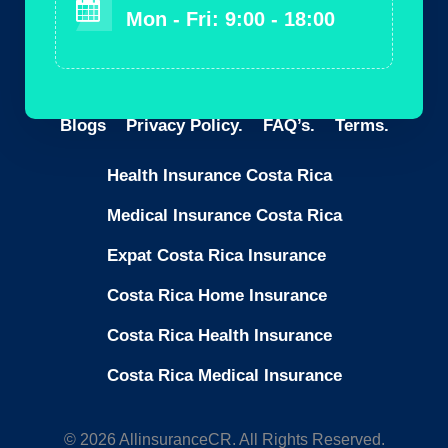
Mon - Fri: 9:00 - 18:00
Blogs
Privacy Policy.
FAQ’s.
Terms.
Health Insurance Costa Rica
Medical Insurance Costa Rica
Expat Costa Rica Insurance
Costa Rica Home Insurance
Costa Rica Health Insurance
Costa Rica Medical Insurance
© 2026 AllinsuranceCR. All Rights Reserved.