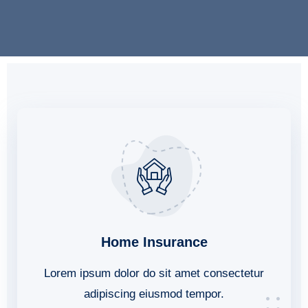
Home Insurance
Lorem ipsum dolor do sit amet consectetur
adipiscing eiusmod tempor.