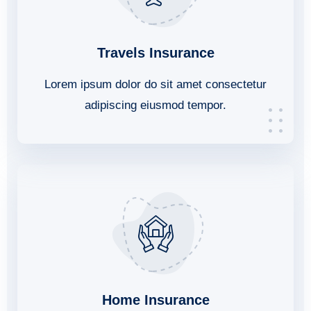
Travels Insurance
Lorem ipsum dolor do sit amet consectetur
adipiscing eiusmod tempor.
Home Insurance