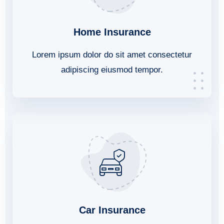
Home Insurance
Lorem ipsum dolor do sit amet consectetur
adipiscing eiusmod tempor.
Car Insurance