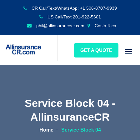
CR Call/Text/WhatsApp: +1 506-8707-9939
US Call/Text 201-922-5601
phil@allinsurancecr.com
Costa Rica
GET A QUOTE
Service Block 04 -
AllinsuranceCR
Home
Service Block 04