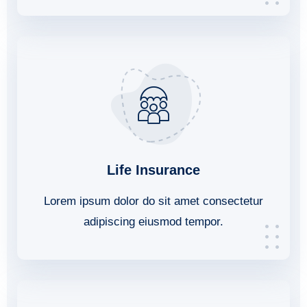
Life Insurance
Lorem ipsum dolor do sit amet consectetur
adipiscing eiusmod tempor.