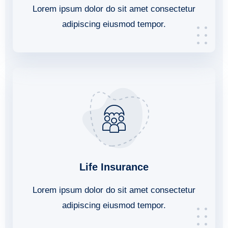
Lorem ipsum dolor do sit amet consectetur
adipiscing eiusmod tempor.
Life Insurance
Lorem ipsum dolor do sit amet consectetur
adipiscing eiusmod tempor.