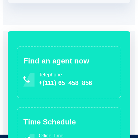
Find an agent now
Telephone
+(111) 65_458_856
Time Schedule
Office Time