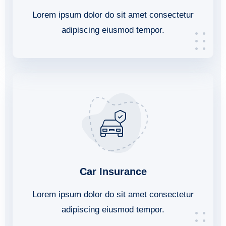
Lorem ipsum dolor do sit amet consectetur
adipiscing eiusmod tempor.
Car Insurance
Lorem ipsum dolor do sit amet consectetur
adipiscing eiusmod tempor.