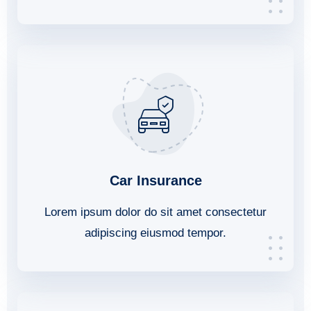
Car Insurance
Lorem ipsum dolor do sit amet consectetur
adipiscing eiusmod tempor.