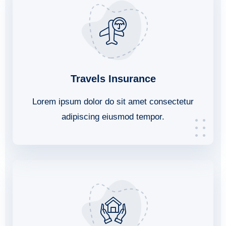
Travels Insurance
Lorem ipsum dolor do sit amet consectetur
adipiscing eiusmod tempor.