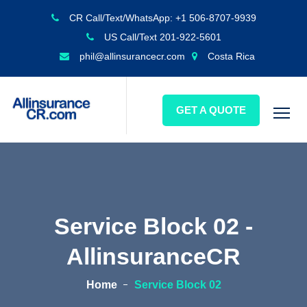
CR Call/Text/WhatsApp: +1 506-8707-9939
US Call/Text 201-922-5601
phil@allinsurancecr.com
Costa Rica
GET A QUOTE
Service Block 02 -
AllinsuranceCR
Home
Service Block 02