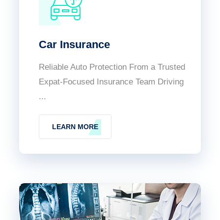
Car Insurance
Reliable Auto Protection From a Trusted
Expat-Focused Insurance Team Driving
...
LEARN MORE