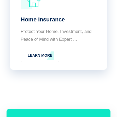
Home Insurance
Protect Your Home, Investment, and
Peace of Mind with Expert ...
LEARN MORE