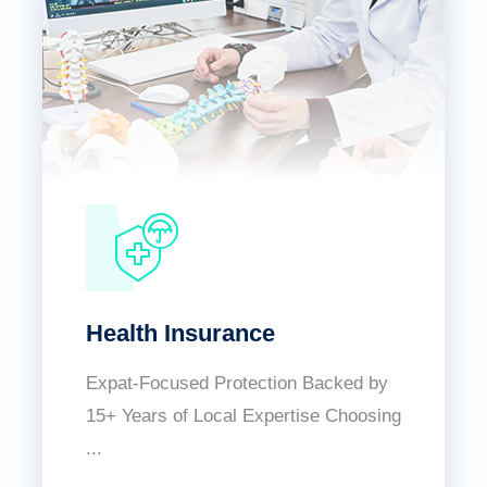
Health Insurance
Expat-Focused Protection Backed by
15+ Years of Local Expertise Choosing
...