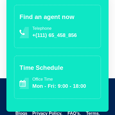
Find an agent now
Telephone
+(111) 65_458_856
Time Schedule
Office Time
Mon - Fri: 9:00 - 18:00
Blogs
Privacy Policy.
FAQ’s.
Terms.