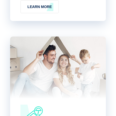
LEARN MORE